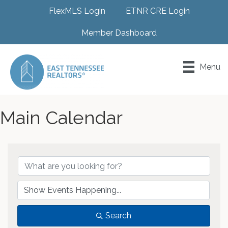
FlexMLS Login
ETNR CRE Login
Member Dashboard
Menu
Main Calendar
Search