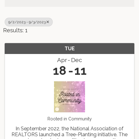
9/2/2023 - 9/3/2023
Results: 1
TUE
Apr
Dec
18
11
Rooted in Community
In September 2022, the National Association of
REALTORS launched a Tree-Planting initiative. The