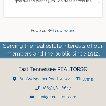
goal was to plant 1.5 million trees across the
country. As a part of this goal, the Knoxville Area
Association of REALTORS is working with
Dogwood Arts to ...
Powered By
GrowthZone
Serving the real estate interests of our
members and the public since 1912.
East Tennessee REALTORS®
609 Weisgarber Road Knoxville, TN 37919
(865) 584-8647
staff@etnrealtors.com