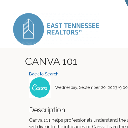
CANVA 101
Back to Search
Wednesday, September 20, 2023 (9:00 
Description
Canva 101 helps professionals understand the 
will dive into the intricacies of Canva, learn th