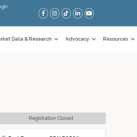
gin
Facebook
Instagram
Tik Tok
LinkedIn
YouTube
rket Data & Research
Advocacy
Resources
Registration Closed