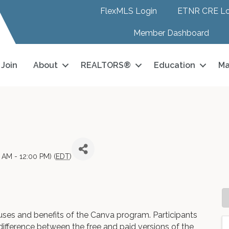
FlexMLS Login
ETNR CRE Lo
Member Dashboard
Join
About
REALTORS®
Education
Ma
AM - 12:00 PM) (
EDT
)
uses and benefits of the Canva program. Participants
e difference between the free and paid versions of the