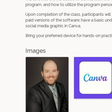
program, and how to utilize the program person
Upon completion of the class, participants will
paid versions of the software; have a basic und
social media graphic in Canva.
Bring your preferred device for hands-on practi
Images