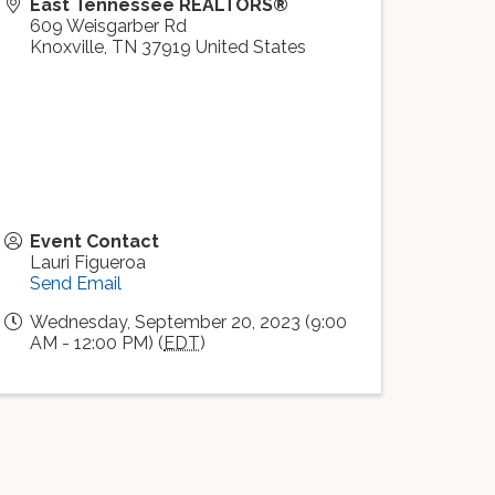
East Tennessee REALTORS®
609 Weisgarber Rd
Knoxville
,
TN
37919
United States
Event Contact
Lauri Figueroa
Send Email
Wednesday, September 20, 2023 (9:00
AM - 12:00 PM) (
EDT
)