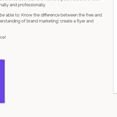
ally and professionally.
 be able to: Know the difference between the free and
erstanding of brand marketing; create a flyer and
ce!