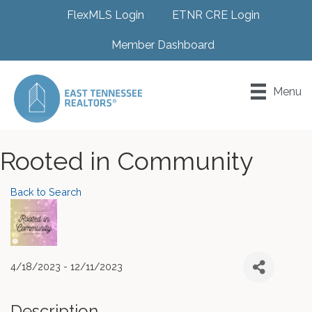
FlexMLS Login
ETNR CRE Login
Member Dashboard
Menu
Rooted in Community
Back to Search
4/18/2023 - 12/11/2023
Description