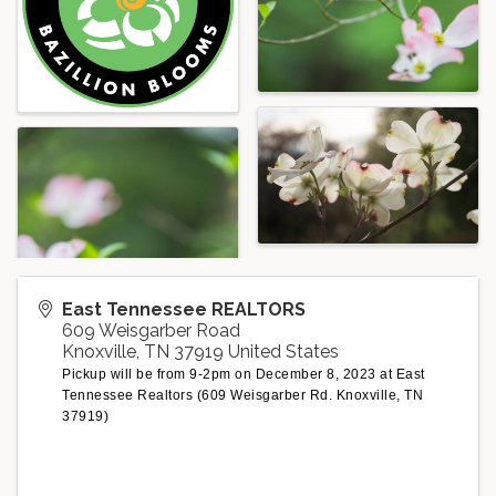
East Tennessee REALTORS
609 Weisgarber Road
Knoxville
,
TN
37919
United States
Pickup will be from 9-2pm on December 8, 2023 at East
Tennessee Realtors (609 Weisgarber Rd. Knoxville, TN
37919)