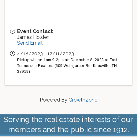
Event Contact
James Holden
Send Email
4/18/2023 - 12/11/2023
Pickup will be from 9-2pm on December 8, 2023 at East
Tennessee Realtors (609 Weisgarber Rd. Knoxville, TN
37919)
Powered By
GrowthZone
Serving the real estate interests of our
members and the public since 1912.