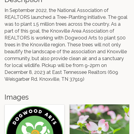
In September 2022, the National Association of
REALTORS launched a Tree-Planting initiative. The goal
was to plant 1.5 million trees across the country. As a
part of this goal, the Knoxville Area Association of
REALTORS is working with Dogwood Arts to plant 500
trees in the Knoxville region. These trees will not only
beautify the landscape of the association and Knoxville
community, but also provide clean air, and a sanctuary
for local wildlife. Pickup will be from 9-2pm on
December 8, 2023 at East Tennessee Realtors (609
Weisgarber Rd. Knoxville, TN 37919)
Images