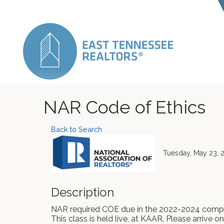
NAR Code of Ethics
Back to Search
Tuesday, May 23, 2
Description
NAR required COE due in the 2022-2024 compl
This class is held live, at KAAR. Please arrive o