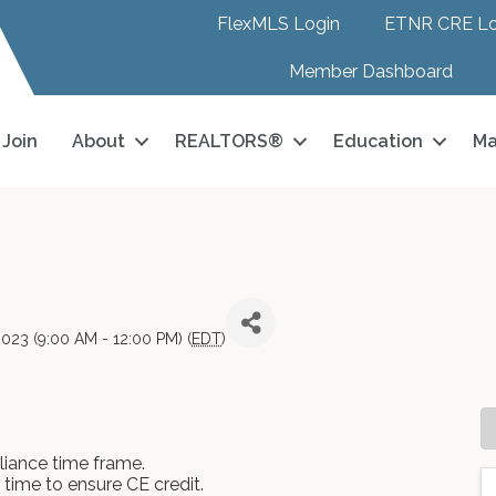
FlexMLS Login
ETNR CRE Lo
Member Dashboard
Join
About
REALTORS®
Education
Ma
023 (9:00 AM - 12:00 PM) (
EDT
)
iance time frame.
n time to ensure CE credit.