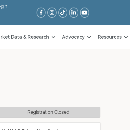
gin
Facebook
Instagram
Tik Tok
LinkedIn
YouTube
rket Data & Research
Advocacy
Resources
Registration Closed