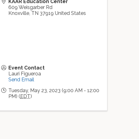
KAAR Education Center
609 Weisgarber Rd
Knoxville
,
TN
37919
United States
Event Contact
Lauri Figueroa
Send Email
Tuesday, May 23, 2023 (9:00 AM - 12:00
PM) (
EDT
)