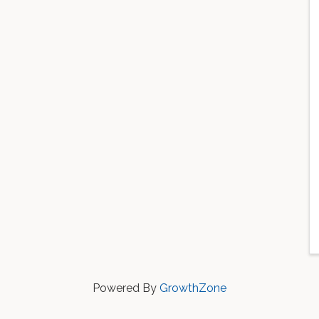
Powered By
GrowthZone