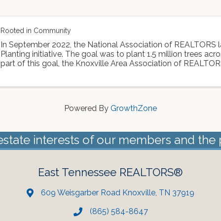
Rooted in Community
In September 2022, the National Association of REALTORS 
Planting initiative. The goal was to plant 1.5 million trees acr
part of this goal, the Knoxville Area Association of REALTOR
Dogwood Arts to ...
Powered By
GrowthZone
estate interests of our members and the 
East Tennessee REALTORS®
609 Weisgarber Road Knoxville, TN 37919
(865) 584-8647