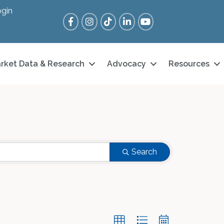
gin
Facebook
Instagram
Tik Tok
LinkedIn
YouTube
rket Data & Research
Advocacy
Resources
Search