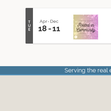
Apr
Dec
T
U
18
11
E
Serving the real 