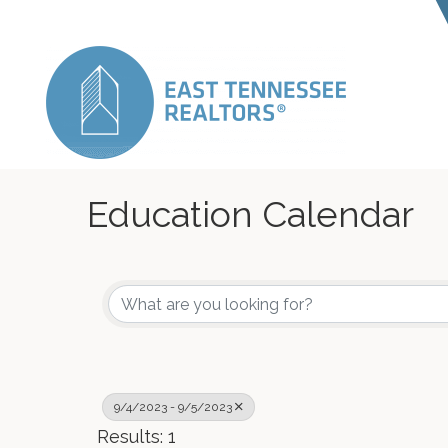
Education Calendar
9/4/2023 - 9/5/2023
Results: 1