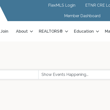
FlexMLS Login
ETNR CRE Lo
Member Dashboard
Join
About
REALTORS®
Education
Ma