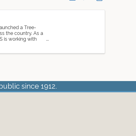
launched a Tree-
oss the country. As a
S is working with
public since 1912.