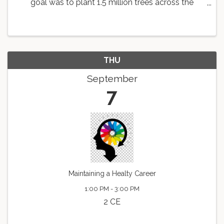
goal was to plant 1.5 million trees across the
country. As a part of this goal, the Knoxville Area
Association of REALTORS is working with
Dogwood Arts to ...
THU
September
7
Maintaining a Healty Career
1:00 PM - 3:00 PM
2 CE