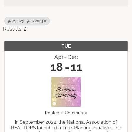
9/7/2023 - 9/8/2023
Results: 2
TUE
Apr
Dec
18
11
Rooted in Community
In September 2022, the National Association of
REALTORS launched a Tree-Planting initiative. The