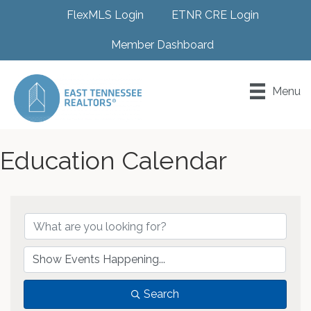
FlexMLS Login
ETNR CRE Login
Member Dashboard
Menu
Education Calendar
Search