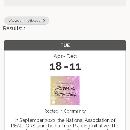
5/7/2023 - 5/8/2023
Results: 1
TUE
Apr
Dec
18
11
Rooted in Community
In September 2022, the National Association of
REALTORS launched a Tree-Planting initiative. The