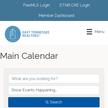
FlexMLS Login
ETNR CRE Login
Member Dashboard
Menu
Main Calendar
Search