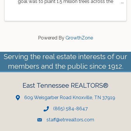
goal was to plant 1.5 million trees across the
country. As a part of this goal, the Knoxville Area
Association of REALTORS is working with
Dogwood Arts to ...
Powered By
GrowthZone
Serving the real estate interests of our
members and the public since 1912.
East Tennessee REALTORS®
609 Weisgarber Road Knoxville, TN 37919
(865) 584-8647
staff@etnrealtors.com