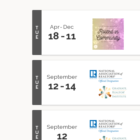
Apr
Dec
T
U
18
11
E
September
T
U
12
14
E
September
T
U
12
E