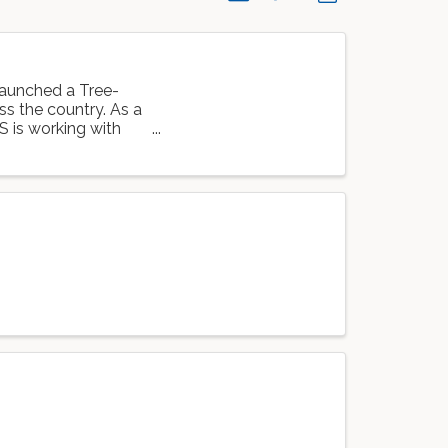
launched a Tree-
oss the country. As a
S is working with