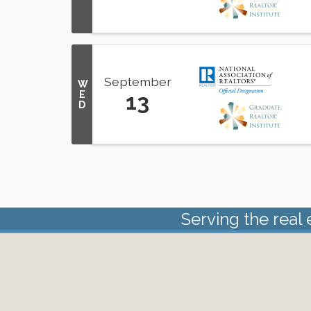
September
W
E
13
D
Serving the real 