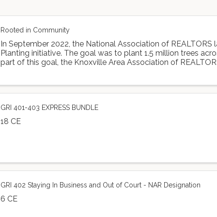
Rooted in Community
In September 2022, the National Association of REALTORS 
Planting initiative. The goal was to plant 1.5 million trees acr
part of this goal, the Knoxville Area Association of REALTOR
Dogwood Arts to ...
GRI 401-403 EXPRESS BUNDLE
18 CE
GRI 402 Staying In Business and Out of Court - NAR Designation
6 CE