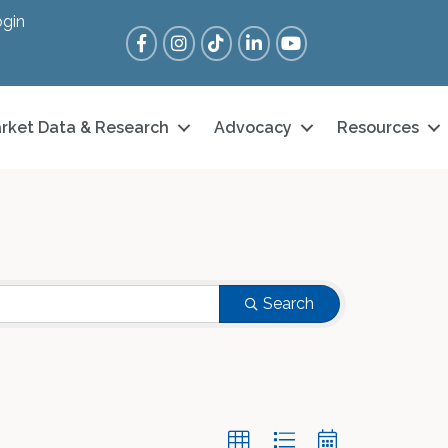
gin
Facebook
Instagram
Tik Tok
LinkedIn
YouTube
rket Data & Research
Advocacy
Resources
Search