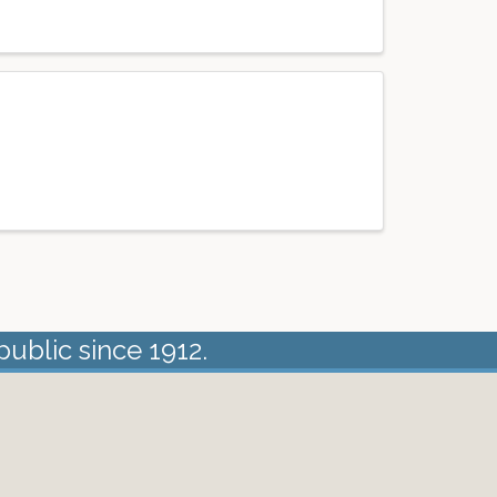
public since 1912.