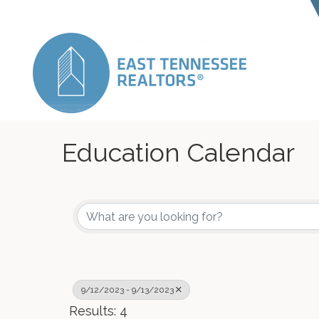
Education Calendar
9/12/2023 - 9/13/2023
Results: 4