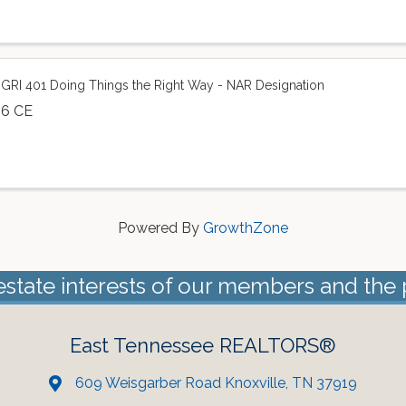
GRI 401 Doing Things the Right Way - NAR Designation
6 CE
Powered By
GrowthZone
estate interests of our members and the 
East Tennessee REALTORS®
609 Weisgarber Road Knoxville, TN 37919