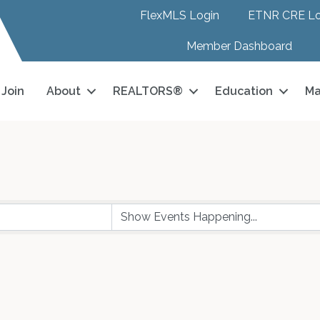
FlexMLS Login
ETNR CRE Lo
Member Dashboard
Join
About
REALTORS®
Education
Ma