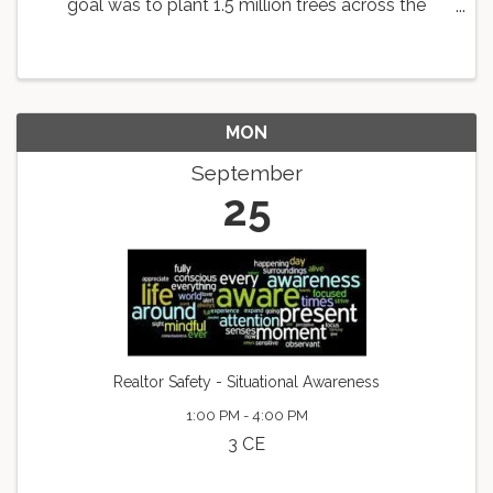
goal was to plant 1.5 million trees across the
country. As a part of this goal, the Knoxville Area
Association of REALTORS is working with
Dogwood Arts to ...
MON
September
25
Realtor Safety - Situational Awareness
1:00 PM - 4:00 PM
3 CE