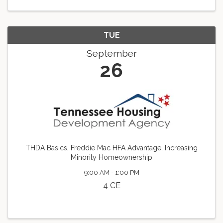
TUE
September
26
THDA Basics, Freddie Mac HFA Advantage, Increasing
Minority Homeownership
9:00 AM - 1:00 PM
4 CE