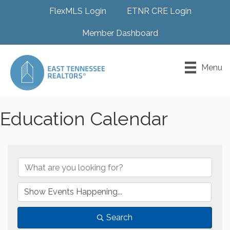
FlexMLS Login
ETNR CRE Login
Member Dashboard
Menu
Education Calendar
Search