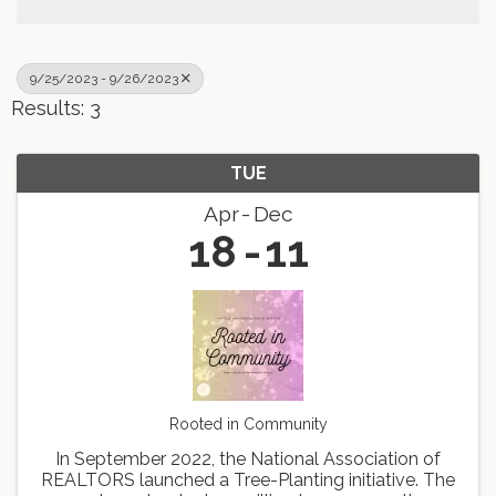
9/25/2023 - 9/26/2023
Results: 3
TUE
Apr
Dec
18
11
Rooted in Community
In September 2022, the National Association of
REALTORS launched a Tree-Planting initiative. The